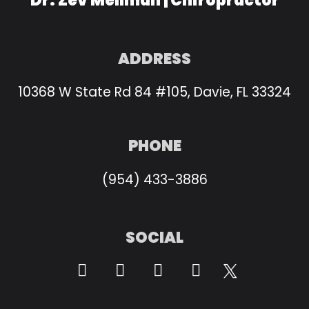
Dr. Zev Mellman | Chiropractor
ADDRESS
10368 W State Rd 84 #105, Davie, FL 33324
PHONE
(954) 433-3886
SOCIAL