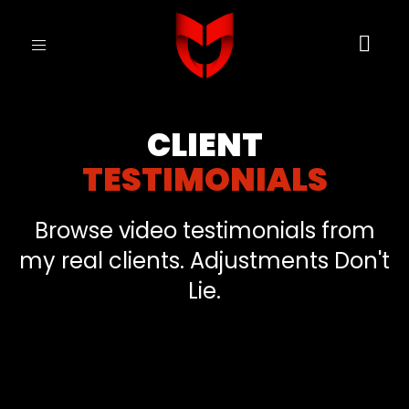
Toggle
navigation
CLIENT
TESTIMONIALS
Browse video testimonials from
my real clients. Adjustments Don't
Lie.