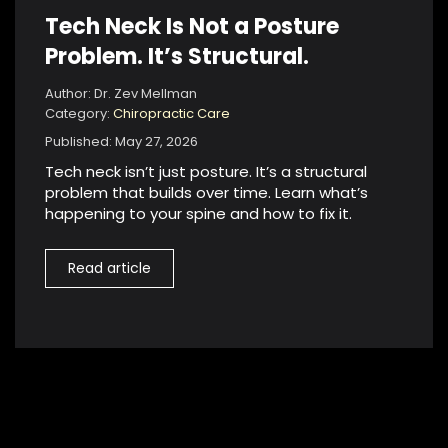
Tech Neck Is Not a Posture
Problem. It’s Structural.
Author: Dr. Zev Mellman
Category:
Chiropractic Care
Published: May 27, 2026
Tech neck isn’t just posture. It’s a structural
problem that builds over time. Learn what’s
happening to your spine and how to fix it.
Read article