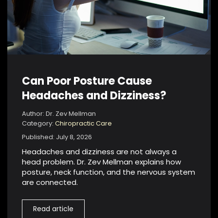
Can Poor Posture Cause
Headaches and Dizziness?
Author: Dr. Zev Mellman
Category:
Chiropractic Care
Published: July 8, 2026
Headaches and dizziness are not always a
head problem. Dr. Zev Mellman explains how
posture, neck function, and the nervous system
are connected.
Read article