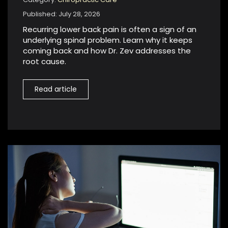
Published: July 28, 2026
Recurring lower back pain is often a sign of an
underlying spinal problem. Learn why it keeps
coming back and how Dr. Zev addresses the
root cause.
Read article