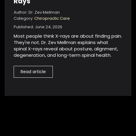
Rays
Author: Dr. Zev Mellman
Category:
Chiropractic Care
Published: June 24, 2026
Most people think X-rays are about finding pain.
They're not. Dr. Zev Mellman explains what
spinal X-rays reveal about posture, alignment,
degeneration, and long-term spinal health.
Read article