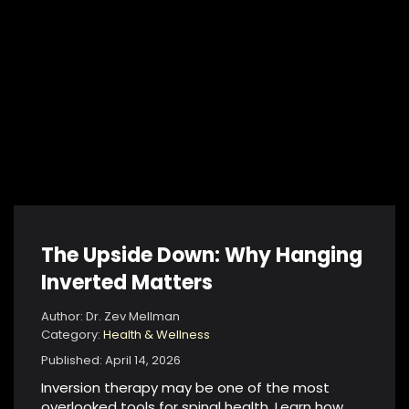
The Upside Down: Why Hanging
Inverted Matters
Author: Dr. Zev Mellman
Category:
Health & Wellness
Published: April 14, 2026
Inversion therapy may be one of the most
overlooked tools for spinal health. Learn how