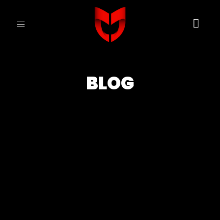
Toggle
navigation
BLOG