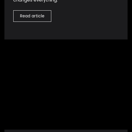
Read article