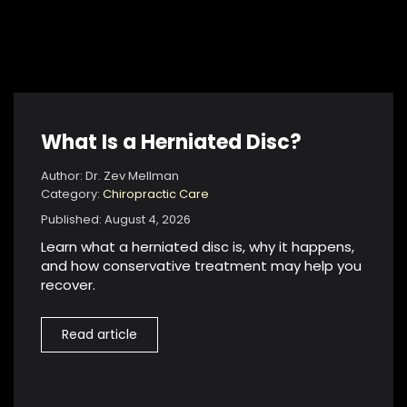
What Is a Herniated Disc?
Author: Dr. Zev Mellman
Category:
Chiropractic Care
Published: August 4, 2026
Learn what a herniated disc is, why it happens,
and how conservative treatment may help you
recover.
Read article