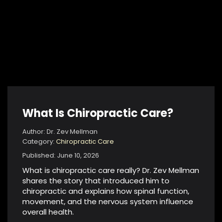
What Is Chiropractic Care?
Author: Dr. Zev Mellman
Category:
Chiropractic Care
Published: June 10, 2026
What is chiropractic care really? Dr. Zev Mellman
shares the story that introduced him to
chiropractic and explains how spinal function,
movement, and the nervous system influence
overall health.