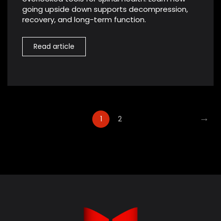
going upside down supports decompression,
recovery, and long-term function.
Read article
→
1
2