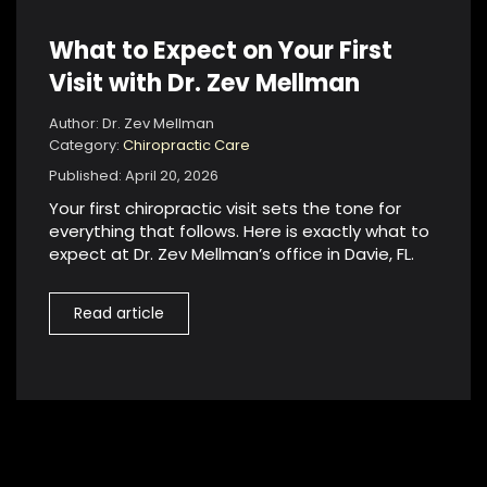
What to Expect on Your First
Visit with Dr. Zev Mellman
Author: Dr. Zev Mellman
Category:
Chiropractic Care
Published: April 20, 2026
Your first chiropractic visit sets the tone for
everything that follows. Here is exactly what to
expect at Dr. Zev Mellman’s office in Davie, FL.
Read article