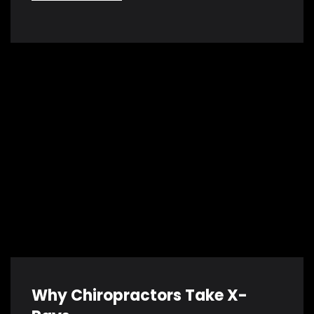
Why Chiropractors Take X-