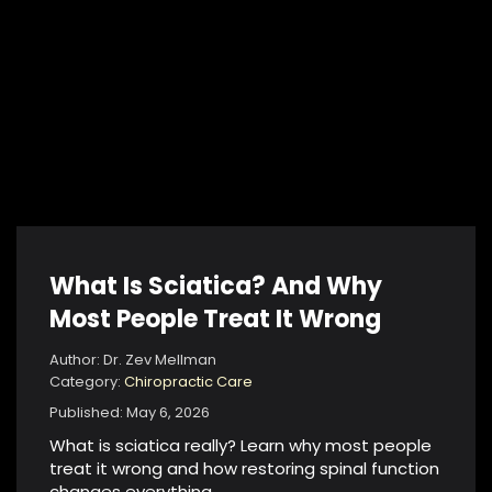
What Is Sciatica? And Why
Most People Treat It Wrong
Author: Dr. Zev Mellman
Category:
Chiropractic Care
Published: May 6, 2026
What is sciatica really? Learn why most people
treat it wrong and how restoring spinal function
changes everything.