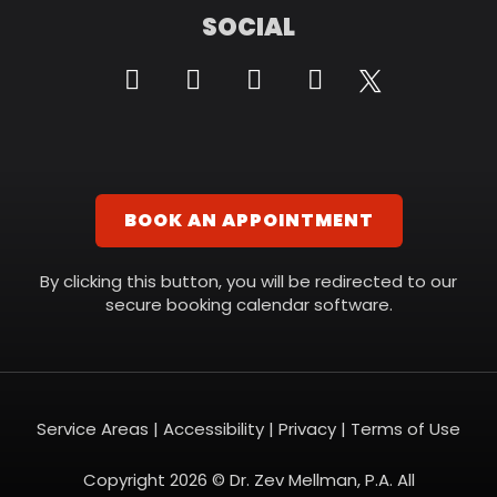
SOCIAL
BOOK AN APPOINTMENT
By clicking this button, you will be redirected to our
secure booking calendar software.
Service Areas
|
Accessibility
|
Privacy
|
Terms of Use
Copyright 2026 © Dr. Zev Mellman, P.A. All