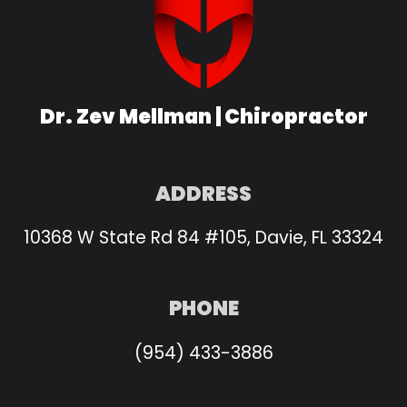
Dr. Zev Mellman | Chiropractor
ADDRESS
10368 W State Rd 84 #105, Davie, FL 33324
PHONE
(954) 433-3886