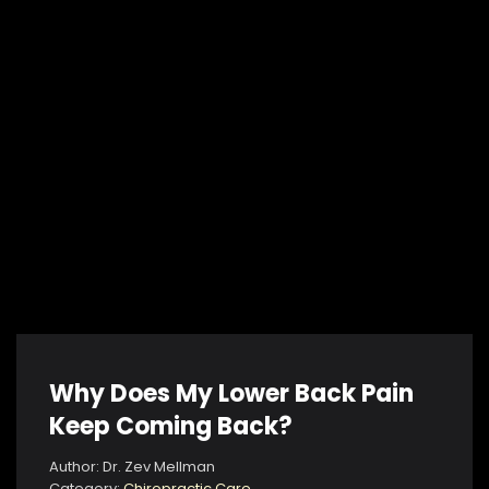
Why Does My Lower Back Pain
Keep Coming Back?
Author: Dr. Zev Mellman
Category:
Chiropractic Care